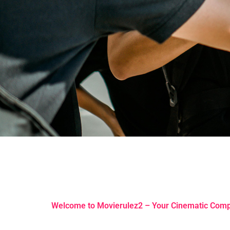
Welcome to Movierulez2 – Your Cinematic Com