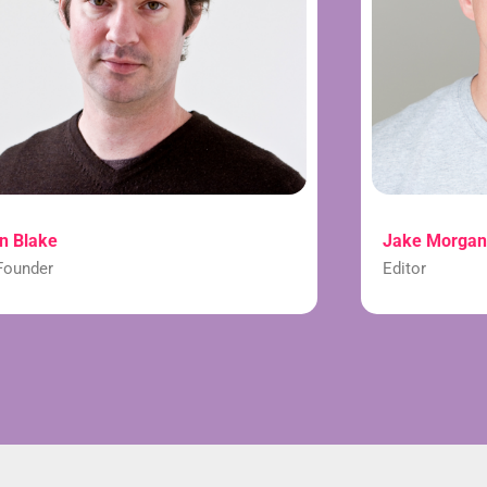
n Blake
Jake Morgan
Founder
Editor