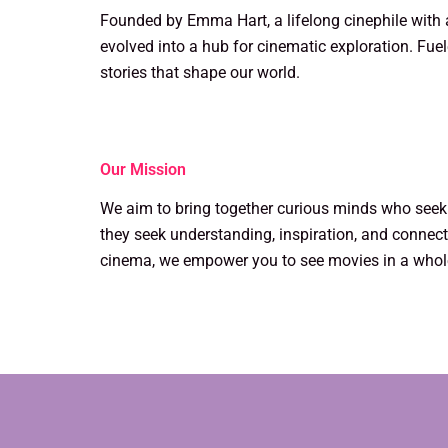
Founded by Emma Hart, a lifelong cinephile with a
evolved into a hub for cinematic exploration. Fuel
stories that shape our world.
Our Mission
We aim to bring together curious minds who see
they seek understanding, inspiration, and connecti
cinema, we empower you to see movies in a who