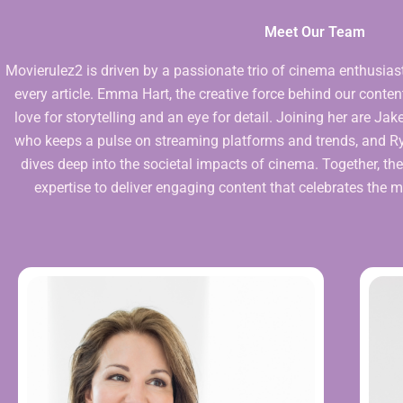
Meet Our Team
Movierulez2 is driven by a passionate trio of cinema enthusias
every article. Emma Hart, the creative force behind our content
love for storytelling and an eye for detail. Joining her are J
who keeps a pulse on streaming platforms and trends, and Rya
dives deep into the societal impacts of cinema. Together, the
expertise to deliver engaging content that celebrates the