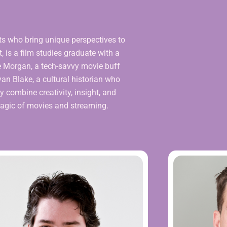
ts who bring unique perspectives to
, is a film studies graduate with a
ake Morgan, a tech-savvy movie buff
n Blake, a cultural historian who
y combine creativity, insight, and
 magic of movies and streaming.