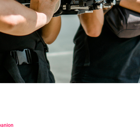
panion