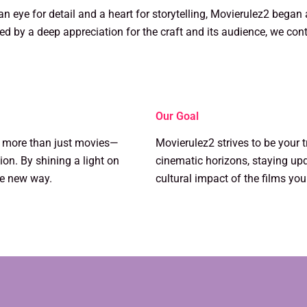
n eye for detail and a heart for storytelling, Movierulez2 began
ed by a deep appreciation for the craft and its audience, we cont
Our Goal
k more than just movies—
Movierulez2 strives to be your 
on. By shining a light on
cinematic horizons, staying up
le new way.
cultural impact of the films you