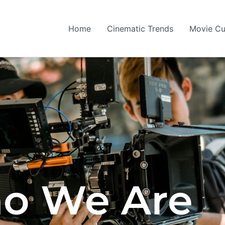
Home
Cinematic Trends
Movie Cu
o We Are