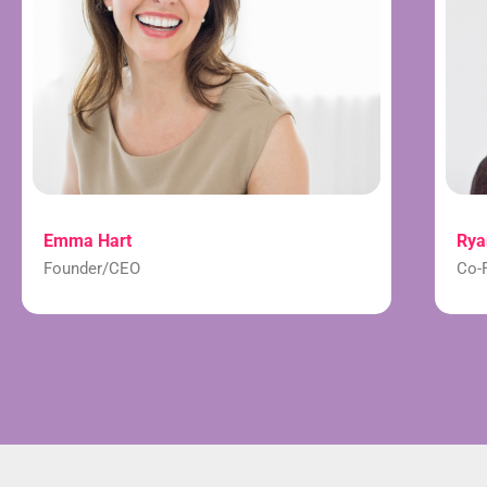
Emma Hart
Rya
Founder/CEO
Co-