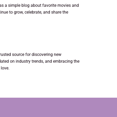
 as a simple blog about favorite movies and
inue to grow, celebrate, and share the
trusted source for discovering new
dated on industry trends, and embracing the
 love.