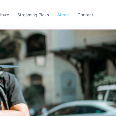
lture
Streaming Picks
About
Contact