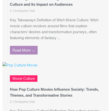
Culture and Its Impact on Audiences
Christopher Hall
Key Takeaways Definition of Wish Movie Culture: Wish
movie culture revolves around films that explore
characters’ desires and transformative journeys, often
featuring elements of fantasy ...
Read More →
Movie Culture
How Pop Culture Movies Influence Society: Trends,
Themes, and Transformative Stories
Christopher Hall