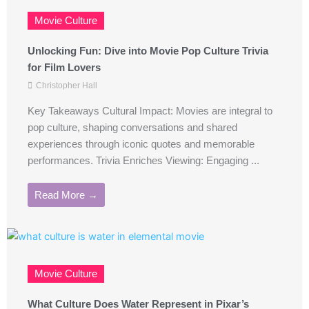
Movie Culture
Unlocking Fun: Dive into Movie Pop Culture Trivia
for Film Lovers
Christopher Hall
Key Takeaways Cultural Impact: Movies are integral to
pop culture, shaping conversations and shared
experiences through iconic quotes and memorable
performances. Trivia Enriches Viewing: Engaging ...
Read More →
Movie Culture
What Culture Does Water Represent in Pixar’s