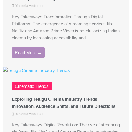
Yesenia Andersen
Key Takeaways Transformation Through Digital
Platforms: The emergence of streaming services like
Netflix and Amazon Prime Video is revolutionizing Indian
cinema by increasing accessibility and ...
Read More →
Cinematic Trends
Exploring Telugu Cinema Industry Trends:
Innovation, Audience Shifts, and Future Directions
Yesenia Andersen
Key Takeaways Digital Revolution: The rise of streaming