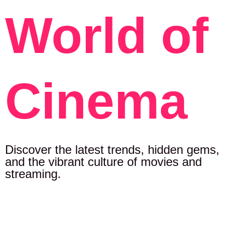
World of
Cinema
Discover the latest trends, hidden gems,
and the vibrant culture of movies and
streaming.