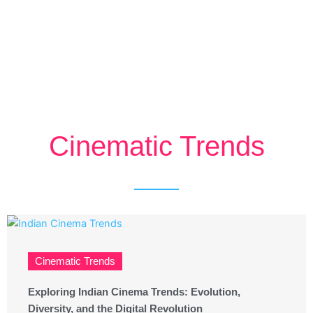
Cinematic Trends
Cinematic Trends
Exploring Indian Cinema Trends: Evolution,
Diversity, and the Digital Revolution