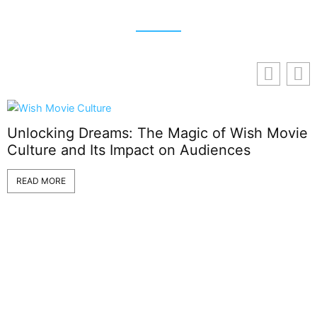
Unlocking Dreams: The Magic of Wish Movie
Culture and Its Impact on Audiences
T
READ MORE