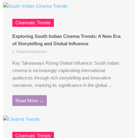
Cinematic Trends
Exploring South Indian Cinema Trends: A New Era
of Storytelling and Global Influence
Yesenia Andersen
Key Takeaways Rising Global Influence: South Indian
cinema is increasingly captivating international
audiences through rich storytelling and innovative
narratives, marking its significance in the global ...
Read More →
Cinematic Trends