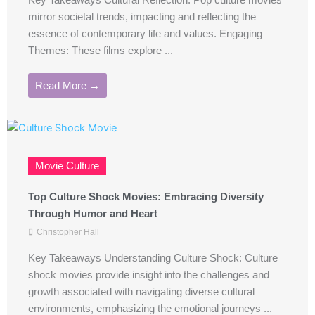
Key Takeaways Cultural Reflection: Pop culture movies
mirror societal trends, impacting and reflecting the
essence of contemporary life and values. Engaging
Themes: These films explore ...
Read More →
Movie Culture
Top Culture Shock Movies: Embracing Diversity
Through Humor and Heart
Christopher Hall
Key Takeaways Understanding Culture Shock: Culture
shock movies provide insight into the challenges and
growth associated with navigating diverse cultural
environments, emphasizing the emotional journeys ...