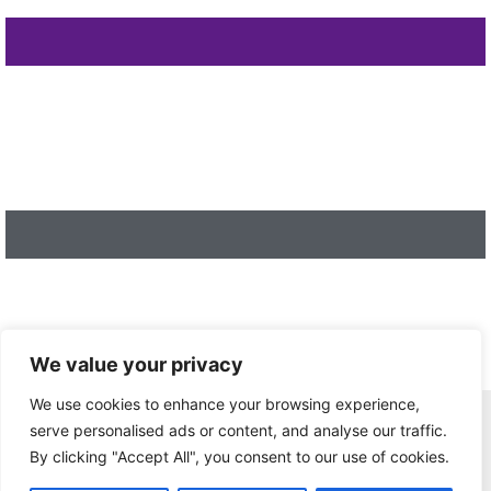
We value your privacy
We use cookies to enhance your browsing experience,
Home
serve personalised ads or content, and analyse our traffic.
Privacy Policy
By clicking "Accept All", you consent to our use of cookies.
Terms and Conditions