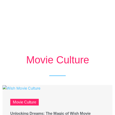
Movie Culture
Movie Culture
Unlocking Dreams: The Magic of Wish Movie