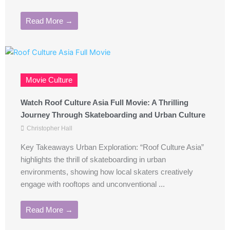
Read More →
Movie Culture
Watch Roof Culture Asia Full Movie: A Thrilling
Journey Through Skateboarding and Urban Culture
Christopher Hall
Key Takeaways Urban Exploration: “Roof Culture Asia”
highlights the thrill of skateboarding in urban
environments, showing how local skaters creatively
engage with rooftops and unconventional ...
Read More →