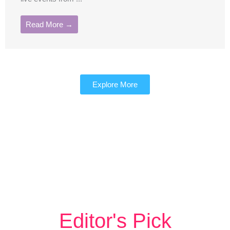
Read More →
Explore More
Editor's Pick