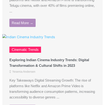
platforms like Netflix and Amazon Prime is transforming
Telugu cinema, with over 40% of films premiering online,
...
Read More →
Cinematic Trends
Exploring Indian Cinema Industry Trends: Digital
Transformation & Cultural Shifts in 2023
Yesenia Andersen
Key Takeaways Digital Streaming Growth: The rise of
platforms like Netflix and Amazon Prime Video is
transforming audience consumption patterns, increasing
accessibility to diverse genres ...