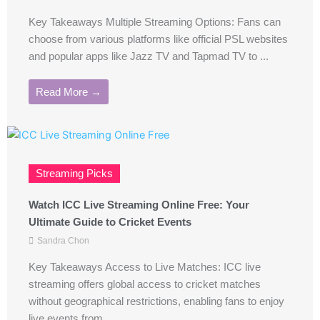
Key Takeaways Multiple Streaming Options: Fans can
choose from various platforms like official PSL websites
and popular apps like Jazz TV and Tapmad TV to ...
Read More →
Streaming Picks
Watch ICC Live Streaming Online Free: Your
Ultimate Guide to Cricket Events
Sandra Chon
Key Takeaways Access to Live Matches: ICC live
streaming offers global access to cricket matches
without geographical restrictions, enabling fans to enjoy
live events from ...