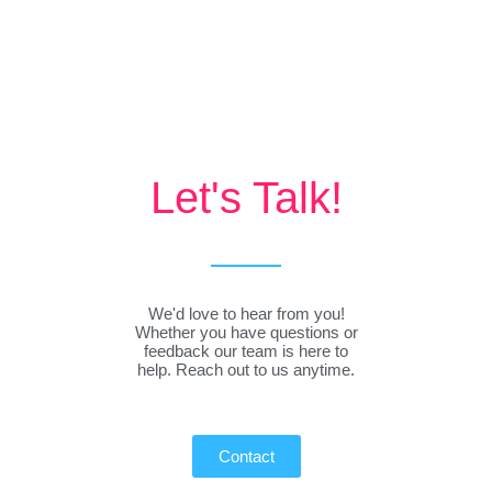
Let's Talk!
We'd love to hear from you!
Whether you have questions or
feedback our team is here to
help. Reach out to us anytime.
Contact