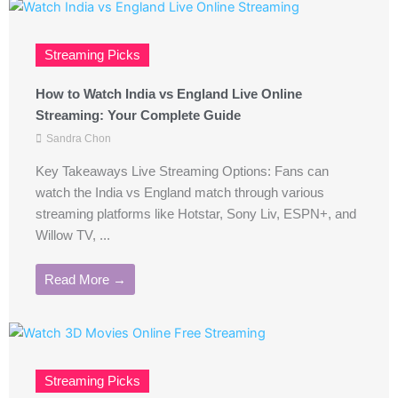
Streaming Picks
How to Watch India vs England Live Online
Streaming: Your Complete Guide
Sandra Chon
Key Takeaways Live Streaming Options: Fans can
watch the India vs England match through various
streaming platforms like Hotstar, Sony Liv, ESPN+, and
Willow TV, ...
Read More →
Streaming Picks