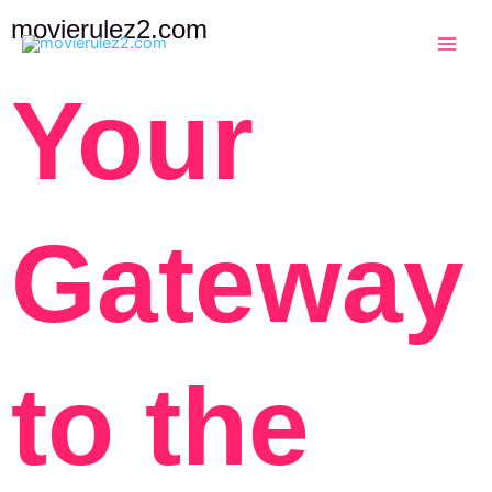
Skip
movierulez2.com
to
content
Your
Gateway
to the