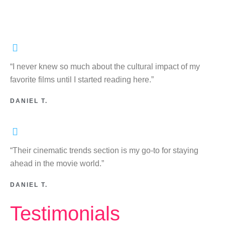
“I never knew so much about the cultural impact of my
favorite films until I started reading here.”
DANIEL T.
“Their cinematic trends section is my go-to for staying
ahead in the movie world.”
DANIEL T.
Testimonials