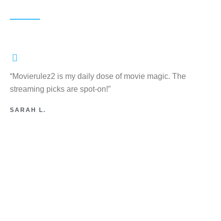
“Movierulez2 is my daily dose of movie magic. The
streaming picks are spot-on!”
SARAH L.