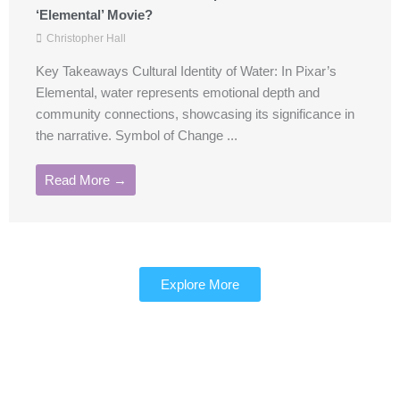
‘Elemental’ Movie?
Christopher Hall
Key Takeaways Cultural Identity of Water: In Pixar’s
Elemental, water represents emotional depth and
community connections, showcasing its significance in
the narrative. Symbol of Change ...
Read More →
Explore More