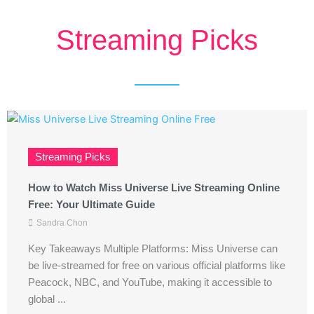
Streaming Picks
Streaming Picks
How to Watch Miss Universe Live Streaming Online
Free: Your Ultimate Guide
Sandra Chon
Key Takeaways Multiple Platforms: Miss Universe can
be live-streamed for free on various official platforms like
Peacock, NBC, and YouTube, making it accessible to
global ...