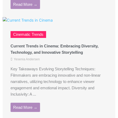
Read More →
Cinematic Trends
Current Trends in Cinema: Embracing Diversity,
Technology, and Innovative Storytelling
Yesenia Andersen
Key Takeaways Evolving Storytelling Techniques:
Filmmakers are embracing innovative and non-linear
narratives, utilizing technology to enhance viewer
engagement and emotional impact. Diversity and
Inclusivity: A ...
Read More →