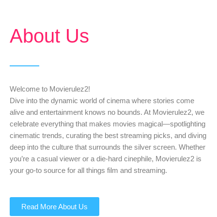
About Us
Welcome to Movierulez2!
Dive into the dynamic world of cinema where stories come
alive and entertainment knows no bounds. At Movierulez2, we
celebrate everything that makes movies magical—spotlighting
cinematic trends, curating the best streaming picks, and diving
deep into the culture that surrounds the silver screen. Whether
you’re a casual viewer or a die-hard cinephile, Movierulez2 is
your go-to source for all things film and streaming.
Read More About Us