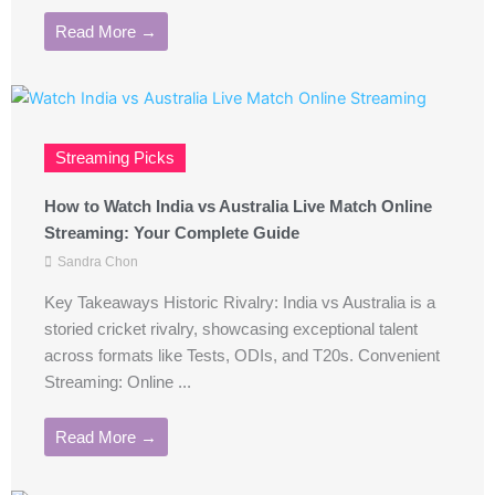
Read More →
Streaming Picks
How to Watch India vs Australia Live Match Online
Streaming: Your Complete Guide
Sandra Chon
Key Takeaways Historic Rivalry: India vs Australia is a
storied cricket rivalry, showcasing exceptional talent
across formats like Tests, ODIs, and T20s. Convenient
Streaming: Online ...
Read More →