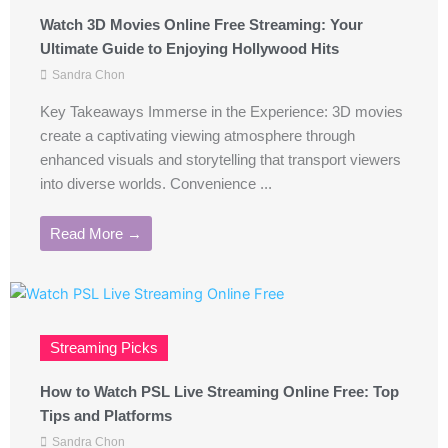
Watch 3D Movies Online Free Streaming: Your
Ultimate Guide to Enjoying Hollywood Hits
Sandra Chon
Key Takeaways Immerse in the Experience: 3D movies
create a captivating viewing atmosphere through
enhanced visuals and storytelling that transport viewers
into diverse worlds. Convenience ...
Read More →
Streaming Picks
How to Watch PSL Live Streaming Online Free: Top
Tips and Platforms
Sandra Chon