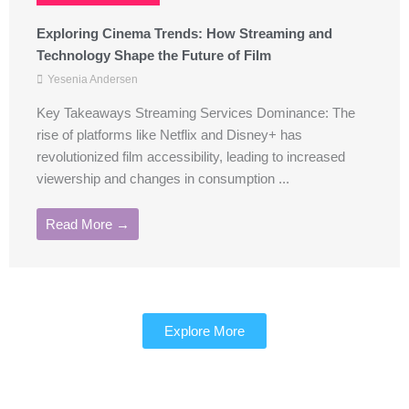
Exploring Cinema Trends: How Streaming and
Technology Shape the Future of Film
Yesenia Andersen
Key Takeaways Streaming Services Dominance: The
rise of platforms like Netflix and Disney+ has
revolutionized film accessibility, leading to increased
viewership and changes in consumption ...
Read More →
Explore More