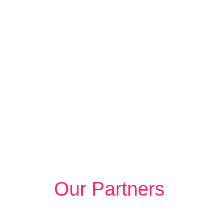
Our Partners