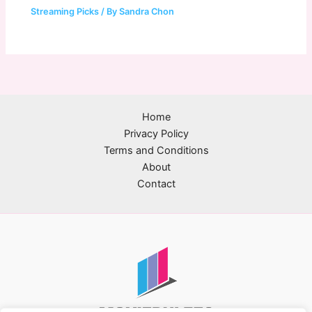
Streaming Picks
/ By
Sandra Chon
Home
Privacy Policy
Terms and Conditions
About
Contact