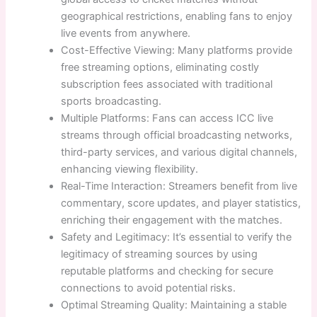
geographical restrictions, enabling fans to enjoy
live events from anywhere.
Cost-Effective Viewing: Many platforms provide
free streaming options, eliminating costly
subscription fees associated with traditional
sports broadcasting.
Multiple Platforms: Fans can access ICC live
streams through official broadcasting networks,
third-party services, and various digital channels,
enhancing viewing flexibility.
Real-Time Interaction: Streamers benefit from live
commentary, score updates, and player statistics,
enriching their engagement with the matches.
Safety and Legitimacy: It’s essential to verify the
legitimacy of streaming sources by using
reputable platforms and checking for secure
connections to avoid potential risks.
Optimal Streaming Quality: Maintaining a stable