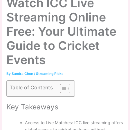
Watch ICC Live
Streaming Online
Free: Your Ultimate
Guide to Cricket
Events
By
Sandra Chon
/
Streaming Picks
Table of Contents
Key Takeaways
Access to Live Matches: ICC live streaming offers
global access to cricket matches without