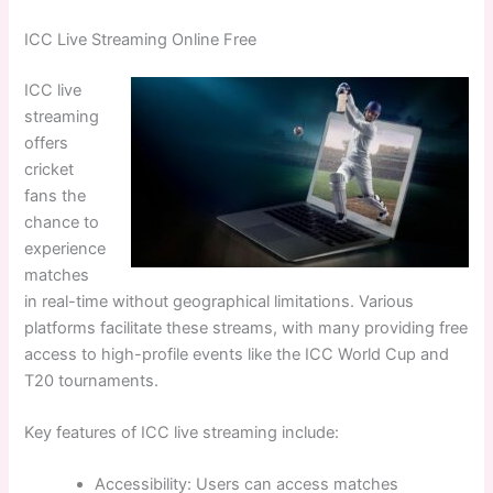
ICC Live Streaming Online Free
ICC live
streaming
offers
cricket
fans the
chance to
experience
matches
in real-time without geographical limitations. Various
platforms facilitate these streams, with many providing free
access to high-profile events like the ICC World Cup and
T20 tournaments.
Key features of ICC live streaming include:
Accessibility: Users can access matches