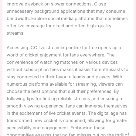
improve playback on slower connections. Close
unnecessary background applications that may consume
bandwidth. Explore social media platforms that sometimes
offer live coverage for direct and often high-quality
streams.
Accessing ICC live streaming online for free opens up a
world of cricket enjoyment for fans everywhere. The
convenience of watching matches on various devices
without subscription fees makes it easier for enthusiasts to
stay connected to their favorite teams and players. With
numerous platforms available for streaming, viewers can
choose the best options that suit their preferences. By
following tips for finding reliable streams and ensuring a
smooth viewing experience, fans can immerse themselves
in the excitement of live cricket events. The digital age has
transformed how cricket is consumed, allowing for greater
accessibility and engagement. Embracing these
opportunities ensures that no fan misses out on the thrill of