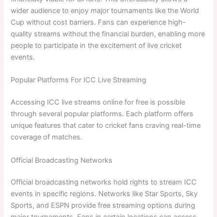
wider audience to enjoy major tournaments like the World
Cup without cost barriers. Fans can experience high-
quality streams without the financial burden, enabling more
people to participate in the excitement of live cricket
events.
Popular Platforms For ICC Live Streaming
Accessing ICC live streams online for free is possible
through several popular platforms. Each platform offers
unique features that cater to cricket fans craving real-time
coverage of matches.
Official Broadcasting Networks
Official broadcasting networks hold rights to stream ICC
events in specific regions. Networks like Star Sports, Sky
Sports, and ESPN provide free streaming options during