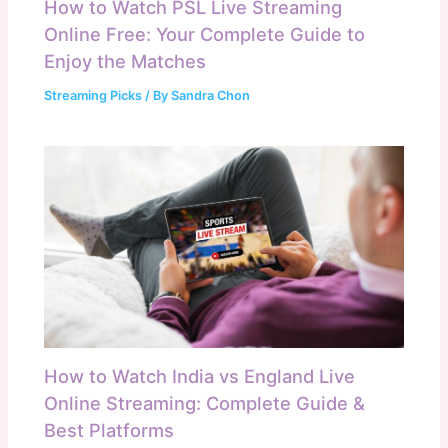
How to Watch PSL Live Streaming
Online Free: Your Complete Guide to
Enjoy the Matches
Streaming Picks
/ By
Sandra Chon
How to Watch India vs England Live
Online Streaming: Complete Guide &
Best Platforms