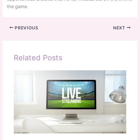
the game.
PREVIOUS
NEXT
Related Posts