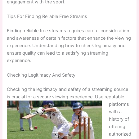
engagement with the sport.
Tips For Finding Reliable Free Streams
Finding reliable free streams requires careful consideration
and awareness of certain factors that enhance the viewing
experience. Understanding how to check legitimacy and
ensure quality can lead to a satisfying streaming
experience.
Checking Legitimacy And Safety
Checking the legitimacy and safety of a streaming source
is crucial for a secure viewing experience. Use reputable
platforms
with a
history of
offering
authorized