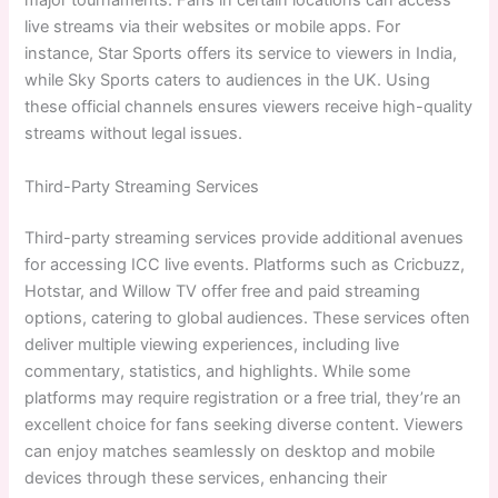
major tournaments. Fans in certain locations can access
live streams via their websites or mobile apps. For
instance, Star Sports offers its service to viewers in India,
while Sky Sports caters to audiences in the UK. Using
these official channels ensures viewers receive high-quality
streams without legal issues.
Third-Party Streaming Services
Third-party streaming services provide additional avenues
for accessing ICC live events. Platforms such as Cricbuzz,
Hotstar, and Willow TV offer free and paid streaming
options, catering to global audiences. These services often
deliver multiple viewing experiences, including live
commentary, statistics, and highlights. While some
platforms may require registration or a free trial, they’re an
excellent choice for fans seeking diverse content. Viewers
can enjoy matches seamlessly on desktop and mobile
devices through these services, enhancing their