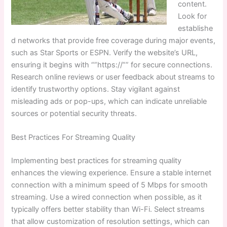
content.
Look for
establishe
d networks that provide free coverage during major events,
such as Star Sports or ESPN. Verify the website’s URL,
ensuring it begins with “”https://”” for secure connections.
Research online reviews or user feedback about streams to
identify trustworthy options. Stay vigilant against
misleading ads or pop-ups, which can indicate unreliable
sources or potential security threats.
Best Practices For Streaming Quality
Implementing best practices for streaming quality
enhances the viewing experience. Ensure a stable internet
connection with a minimum speed of 5 Mbps for smooth
streaming. Use a wired connection when possible, as it
typically offers better stability than Wi-Fi. Select streams
that allow customization of resolution settings, which can