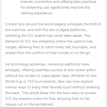
internet connection and utilizing best practices
for streaming can significantly improve the
viewing experience.
Cricket fans around the world eagerly anticipate the thrill of
live matches, and with the rise of digital platforms,
watching the ICC events has never been easier. The
demand for ICC live streaming online free options has
surged, allowing fans to catch every ball, boundary, and
wicket from the comfort of their homes or on the go.
As technology advances, numerous platforms have
emerged, offering seamless access to live cricket action
without the burden of subscription fees. Whether it’s the
World Cup or T20 tournaments, fans can now explore
various ways to enjoy their favorite sport without breaking
the bank. This article dives into the best ways to access
ICC live streams online for free, ensuring that no fan
misses out on the excitement.