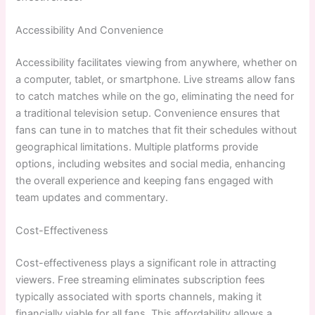
Accessibility And Convenience
Accessibility facilitates viewing from anywhere, whether on
a computer, tablet, or smartphone. Live streams allow fans
to catch matches while on the go, eliminating the need for
a traditional television setup. Convenience ensures that
fans can tune in to matches that fit their schedules without
geographical limitations. Multiple platforms provide
options, including websites and social media, enhancing
the overall experience and keeping fans engaged with
team updates and commentary.
Cost-Effectiveness
Cost-effectiveness plays a significant role in attracting
viewers. Free streaming eliminates subscription fees
typically associated with sports channels, making it
financially viable for all fans. This affordability allows a