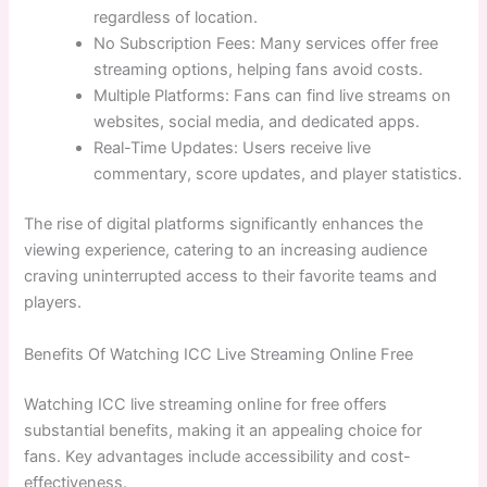
regardless of location.
No Subscription Fees: Many services offer free
streaming options, helping fans avoid costs.
Multiple Platforms: Fans can find live streams on
websites, social media, and dedicated apps.
Real-Time Updates: Users receive live
commentary, score updates, and player statistics.
The rise of digital platforms significantly enhances the
viewing experience, catering to an increasing audience
craving uninterrupted access to their favorite teams and
players.
Benefits Of Watching ICC Live Streaming Online Free
Watching ICC live streaming online for free offers
substantial benefits, making it an appealing choice for
fans. Key advantages include accessibility and cost-
effectiveness.