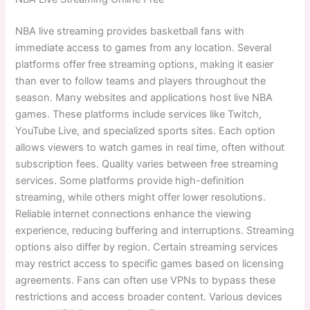
NBA live streaming provides basketball fans with
immediate access to games from any location. Several
platforms offer free streaming options, making it easier
than ever to follow teams and players throughout the
season. Many websites and applications host live NBA
games. These platforms include services like Twitch,
YouTube Live, and specialized sports sites. Each option
allows viewers to watch games in real time, often without
subscription fees. Quality varies between free streaming
services. Some platforms provide high-definition
streaming, while others might offer lower resolutions.
Reliable internet connections enhance the viewing
experience, reducing buffering and interruptions. Streaming
options also differ by region. Certain streaming services
may restrict access to specific games based on licensing
agreements. Fans can often use VPNs to bypass these
restrictions and access broader content. Various devices