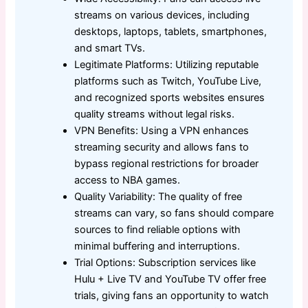
streams on various devices, including
desktops, laptops, tablets, smartphones,
and smart TVs.
Legitimate Platforms: Utilizing reputable
platforms such as Twitch, YouTube Live,
and recognized sports websites ensures
quality streams without legal risks.
VPN Benefits: Using a VPN enhances
streaming security and allows fans to
bypass regional restrictions for broader
access to NBA games.
Quality Variability: The quality of free
streams can vary, so fans should compare
sources to find reliable options with
minimal buffering and interruptions.
Trial Options: Subscription services like
Hulu + Live TV and YouTube TV offer free
trials, giving fans an opportunity to watch