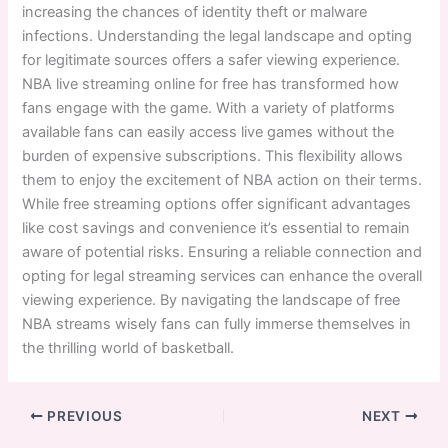
increasing the chances of identity theft or malware
infections. Understanding the legal landscape and opting
for legitimate sources offers a safer viewing experience.
NBA live streaming online for free has transformed how
fans engage with the game. With a variety of platforms
available fans can easily access live games without the
burden of expensive subscriptions. This flexibility allows
them to enjoy the excitement of NBA action on their terms.
While free streaming options offer significant advantages
like cost savings and convenience it’s essential to remain
aware of potential risks. Ensuring a reliable connection and
opting for legal streaming services can enhance the overall
viewing experience. By navigating the landscape of free
NBA streams wisely fans can fully immerse themselves in
the thrilling world of basketball.
PREVIOUS
NEXT