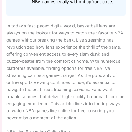
NBA games legally without upfront costs.
In today’s fast-paced digital world, basketball fans are
always on the lookout for ways to catch their favorite NBA
games without breaking the bank. Live streaming has
revolutionized how fans experience the thrill of the game,
offering convenient access to every slam dunk and
buzzer-beater from the comfort of home. With numerous
platforms available, finding options for free NBA live
streaming can be a game-changer. As the popularity of
online sports viewing continues to rise, it’s essential to
navigate the best free streaming services. Fans want
reliable sources that deliver high-quality broadcasts and an
engaging experience. This article dives into the top ways
to watch NBA games live online for free, ensuring you
never miss a moment of the action.
NBA Live Streaming Online Free