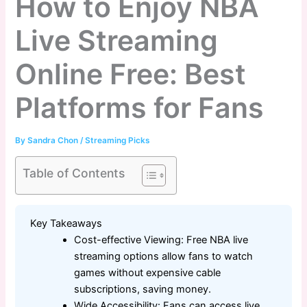
How to Enjoy NBA
Live Streaming
Online Free: Best
Platforms for Fans
By
Sandra Chon
/
Streaming Picks
Table of Contents
Key Takeaways
Cost-effective Viewing: Free NBA live
streaming options allow fans to watch
games without expensive cable
subscriptions, saving money.
Wide Accessibility: Fans can access live