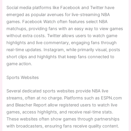
Social media platforms like Facebook and Twitter have
emerged as popular avenues for live-streaming NBA
games. Facebook Watch often features select NBA
matchups, providing fans with an easy way to view games
without extra costs. Twitter allows users to watch game
highlights and live commentary, engaging fans through
real-time updates. Instagram, while primarily visual, posts
short clips and highlights that keep fans connected to
game action.
Sports Websites
Several dedicated sports websites provide NBA live
streams, often at no charge. Platforms such as ESPN.com
and Bleacher Report allow registered users to watch live
games, access highlights, and receive real-time stats.
These websites often show games through partnerships
with broadcasters, ensuring fans receive quality content.