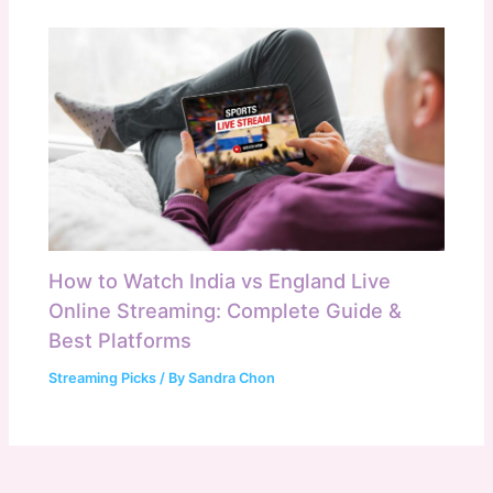
How to Watch India vs England Live
Online Streaming: Complete Guide &
Best Platforms
Streaming Picks
/ By
Sandra Chon