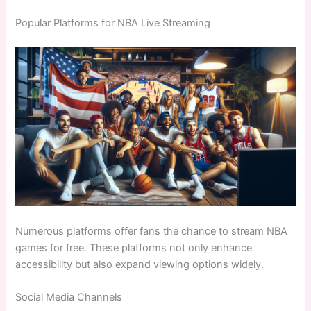
Popular Platforms for NBA Live Streaming
Numerous platforms offer fans the chance to stream NBA
games for free. These platforms not only enhance
accessibility but also expand viewing options widely.
Social Media Channels