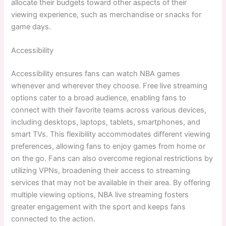
allocate their budgets toward other aspects of their
viewing experience, such as merchandise or snacks for
game days.
Accessibility
Accessibility ensures fans can watch NBA games
whenever and wherever they choose. Free live streaming
options cater to a broad audience, enabling fans to
connect with their favorite teams across various devices,
including desktops, laptops, tablets, smartphones, and
smart TVs. This flexibility accommodates different viewing
preferences, allowing fans to enjoy games from home or
on the go. Fans can also overcome regional restrictions by
utilizing VPNs, broadening their access to streaming
services that may not be available in their area. By offering
multiple viewing options, NBA live streaming fosters
greater engagement with the sport and keeps fans
connected to the action.