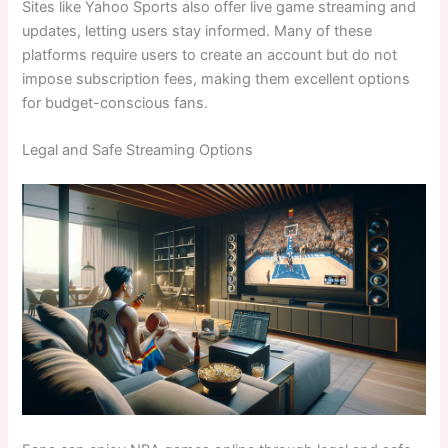
Sites like Yahoo Sports also offer live game streaming and
updates, letting users stay informed. Many of these
platforms require users to create an account but do not
impose subscription fees, making them excellent options
for budget-conscious fans.
Legal and Safe Streaming Options