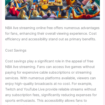
NBA live streaming online free offers numerous advantages
for fans, enhancing their overall viewing experience. Cost
efficiency and accessibility stand out as primary benefits.
Cost Savings
Cost savings play a significant role in the appeal of free
NBA live streaming. Fans can access live games without
paying for expensive cable subscriptions or streaming
services. With numerous platforms available, viewers can
enjoy high-quality broadcasts at no cost. For example,
Twitch and YouTube Live provide reliable streams without
any subscription fees, significantly reducing expenses for
sports enthusiasts. This accessibility allows fans to