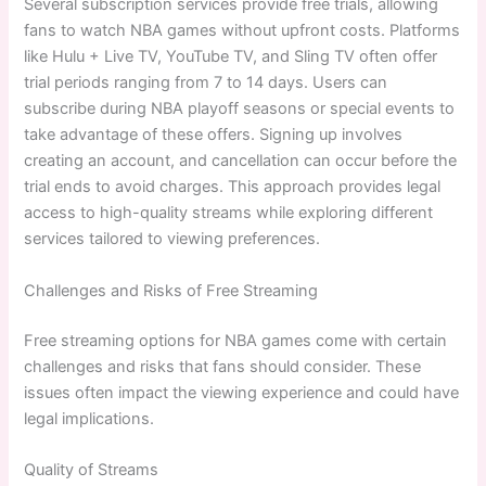
Several subscription services provide free trials, allowing
fans to watch NBA games without upfront costs. Platforms
like Hulu + Live TV, YouTube TV, and Sling TV often offer
trial periods ranging from 7 to 14 days. Users can
subscribe during NBA playoff seasons or special events to
take advantage of these offers. Signing up involves
creating an account, and cancellation can occur before the
trial ends to avoid charges. This approach provides legal
access to high-quality streams while exploring different
services tailored to viewing preferences.
Challenges and Risks of Free Streaming
Free streaming options for NBA games come with certain
challenges and risks that fans should consider. These
issues often impact the viewing experience and could have
legal implications.
Quality of Streams