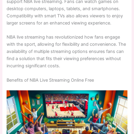
support NBA live streaming. Fans can watch games on
desktop computers, laptops, tablets, and smartphones.
Compatibility with smart TVs also allows viewers to enjoy
larger screens for an enhanced viewing experience.
NBA live streaming has revolutionized how fans engage
with the sport, allowing for flexibility and convenience. The
availability of multiple streaming options ensures fans can
find a solution that fits their viewing preferences without
incurring significant costs.
Benefits of NBA Live Streaming Online Free