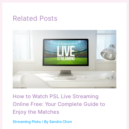
Related Posts
How to Watch PSL Live Streaming
Online Free: Your Complete Guide to
Enjoy the Matches
Streaming Picks
/ By
Sandra Chon