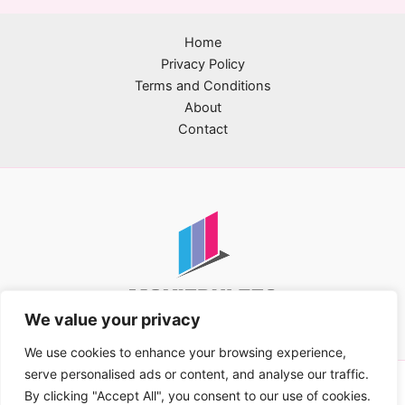
Home
Privacy Policy
Terms and Conditions
About
Contact
We value your privacy
We use cookies to enhance your browsing experience,
serve personalised ads or content, and analyse our traffic.
Copyright © 2026 movierulez2.com | Powered by
By clicking "Accept All", you consent to our use of cookies.