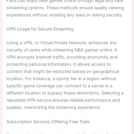
Fans can enjoy NBA games online through legal and safe
streaming options. These methods ensure quality viewing
experiences without violating any laws or risking security.
VPN Usage for Secure Streaming
Using a VPN, or Virtual Private Network, enhances the
security of users while streaming NBA games online. A
VPN encrypts internet traffic, providing anonymity and
protecting personal information. It allows access to
content that might be restricted based on geographical
location. For instance, a sports fan in a region without
specific game coverage can connect to a server in a
different location to bypass these restrictions. Selecting a
reputable VPN service ensures reliable performance and
speeds, maximizing the streaming experience.
Subscription Services Offering Free Trials