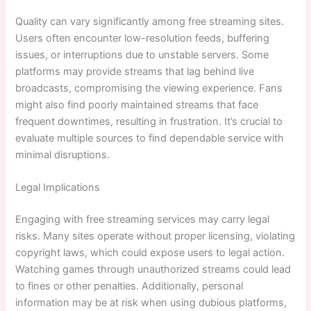
Quality can vary significantly among free streaming sites.
Users often encounter low-resolution feeds, buffering
issues, or interruptions due to unstable servers. Some
platforms may provide streams that lag behind live
broadcasts, compromising the viewing experience. Fans
might also find poorly maintained streams that face
frequent downtimes, resulting in frustration. It’s crucial to
evaluate multiple sources to find dependable service with
minimal disruptions.
Legal Implications
Engaging with free streaming services may carry legal
risks. Many sites operate without proper licensing, violating
copyright laws, which could expose users to legal action.
Watching games through unauthorized streams could lead
to fines or other penalties. Additionally, personal
information may be at risk when using dubious platforms,