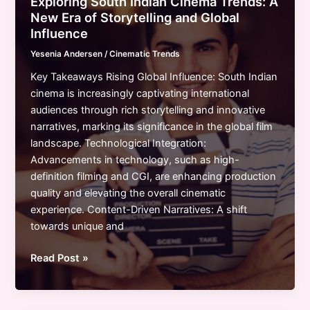
Exploring South Indian Cinema Trends: A
Diversity,
New Era of Storytelling and Global
Technology,
Influence
and
Yesenia Andersen
/
Cinematic Trends
Innovative
Storytelling
Key Takeaways Rising Global Influence: South Indian
cinema is increasingly captivating international
audiences through rich storytelling and innovative
narratives, marking its significance in the global film
landscape. Technological Integration:
Advancements in technology, such as high-
definition filming and CGI, are enhancing production
quality and elevating the overall cinematic
experience. Content-Driven Narratives: A shift
towards unique and
Exploring
Read Post »
South
Indian
Cinema