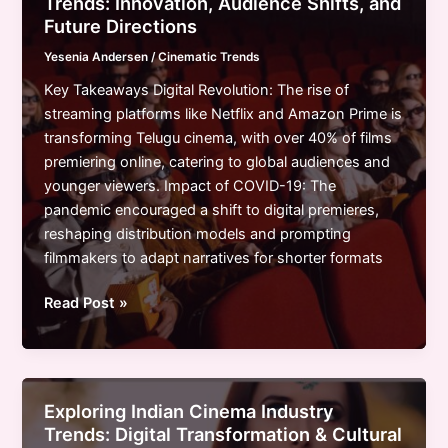
Trends: Innovation, Audience Shifts, and
and
Future Directions
the
Yesenia Andersen
/
Cinematic Trends
Digital
Revolution
Key Takeaways Digital Revolution: The rise of
streaming platforms like Netflix and Amazon Prime is
transforming Telugu cinema, with over 40% of films
premiering online, catering to global audiences and
younger viewers. Impact of COVID-19: The
pandemic encouraged a shift to digital premieres,
reshaping distribution models and prompting
filmmakers to adapt narratives for shorter formats
Exploring
Read Post »
Telugu
Cinema
Industry
Trends:
Exploring Indian Cinema Industry
Innovation,
Trends: Digital Transformation & Cultural
Audience