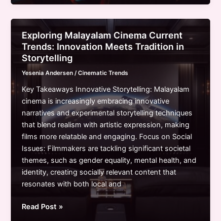
Cinema
Trends:
A
Exploring Malayalam Cinema Current
Journey
Trends: Innovation Meets Tradition in
Through
Storytelling
Innovation
Yesenia Andersen
/
Cinematic Trends
and
Cultural
Key Takeaways Innovative Storytelling: Malayalam
Reflection
cinema is increasingly embracing innovative
narratives and experimental storytelling techniques
that blend realism with artistic expression, making
films more relatable and engaging. Focus on Social
Issues: Filmmakers are tackling significant societal
themes, such as gender equality, mental health, and
identity, creating socially relevant content that
resonates with both local and
Exploring
Read Post »
Malayalam