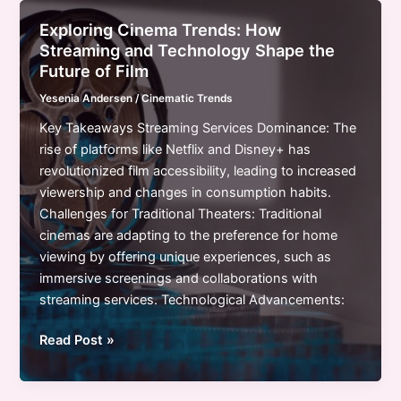
Trends:
Exploring Cinema Trends: How
A
Streaming and Technology Shape the
New
Future of Film
Era
Yesenia Andersen
/
Cinematic Trends
of
Storytelling
Key Takeaways Streaming Services Dominance: The
and
rise of platforms like Netflix and Disney+ has
Global
revolutionized film accessibility, leading to increased
Influence
viewership and changes in consumption habits.
Challenges for Traditional Theaters: Traditional
cinemas are adapting to the preference for home
viewing by offering unique experiences, such as
immersive screenings and collaborations with
streaming services. Technological Advancements:
Exploring
Read Post »
Cinema
Trends: