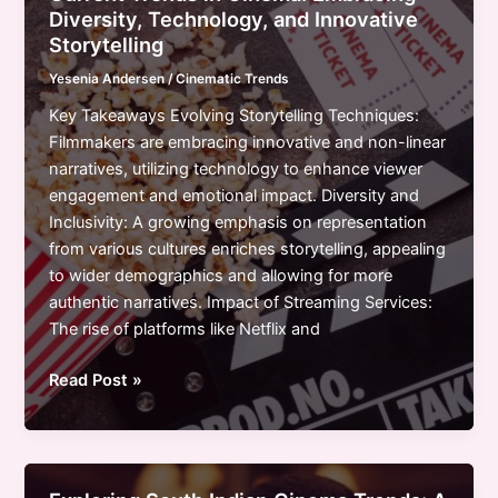
Digital
Diversity, Technology, and Innovative
Transformation
Storytelling
&
Yesenia Andersen
/
Cinematic Trends
Cultural
Shifts
Key Takeaways Evolving Storytelling Techniques:
in
Filmmakers are embracing innovative and non-linear
2023
narratives, utilizing technology to enhance viewer
engagement and emotional impact. Diversity and
Inclusivity: A growing emphasis on representation
from various cultures enriches storytelling, appealing
to wider demographics and allowing for more
authentic narratives. Impact of Streaming Services:
The rise of platforms like Netflix and
Current
Read Post »
Trends
in
Cinema:
Embracing