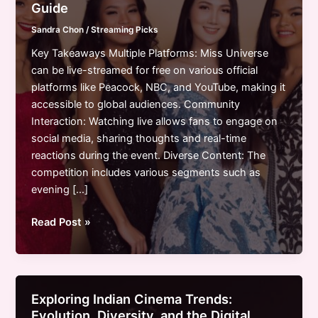
Guide
Sandra Chon
/
Streaming Picks
Key Takeaways Multiple Platforms: Miss Universe
can be live-streamed for free on various official
platforms like Peacock, NBC, and YouTube, making it
accessible to global audiences. Community
Interaction: Watching live allows fans to engage on
social media, sharing thoughts and real-time
reactions during the event. Diverse Content: The
competition includes various segments such as
evening […]
How
Read Post »
to
Watch
Miss
Universe
Exploring Indian Cinema Trends:
Live
Evolution, Diversity, and the Digital