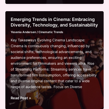
Cinema
Current
Trends:
Emerging Trends in Cinema: Embracing
Innovation
Diversity, Technology, and Sustainability
Meets
Yesenia Andersen
/
Cinematic Trends
Tradition
in
Key Takeaways Evolving Cinema Landscape:
Storytelling
Cinema is continuously changing, influenced by
societal shifts, technological advancements, and
audience preferences, ensuring an exciting
environment for filmmakers and viewers alike. Rise
of Streaming Platforms: Streaming services have
transformed film consumption, offering accessibility
and diverse original content that cater to a wide
range of audience tastes. Focus on Diverse
Emerging
Read Post »
Trends