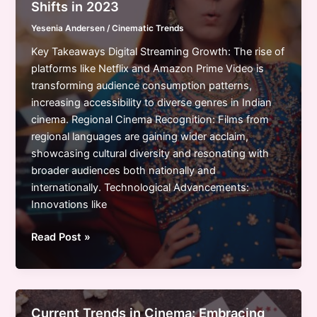
Shifts in 2023
Shifts,
Yesenia Andersen
/
Cinematic Trends
and
Future
Key Takeaways Digital Streaming Growth: The rise of
Directions
platforms like Netflix and Amazon Prime Video is
transforming audience consumption patterns,
increasing accessibility to diverse genres in Indian
cinema. Regional Cinema Recognition: Films from
regional languages are gaining wider acclaim,
showcasing cultural diversity and resonating with
broader audiences both nationally and
internationally. Technological Advancements:
Innovations like
Exploring
Read Post »
Indian
Cinema
Industry
Trends:
Current Trends in Cinema: Embracing