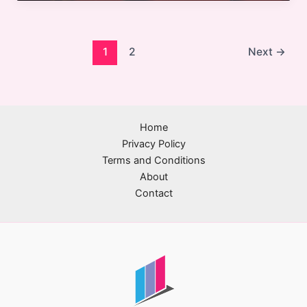
in
Cinema:
Embracing
Diversity,
1
2
Next
→
Technology,
and
Sustainability
Home
Privacy Policy
Terms and Conditions
About
Contact