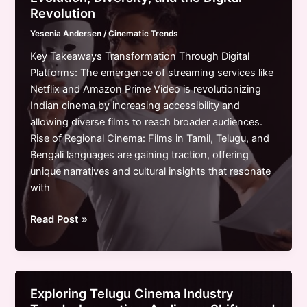
Streaming
Revolution
Online
Yesenia Andersen
/
Cinematic Trends
Free:
Your
Key Takeaways Transformation Through Digital
Ultimate
Platforms: The emergence of streaming services like
Guide
Netflix and Amazon Prime Video is revolutionizing
Indian cinema by increasing accessibility and
allowing diverse films to reach broader audiences.
Rise of Regional Cinema: Films in Tamil, Telugu, and
Bengali languages are gaining traction, offering
unique narratives and cultural insights that resonate
with
Exploring
Read Post »
Indian
Cinema
Trends:
Evolution,
Exploring Telugu Cinema Industry
Diversity,