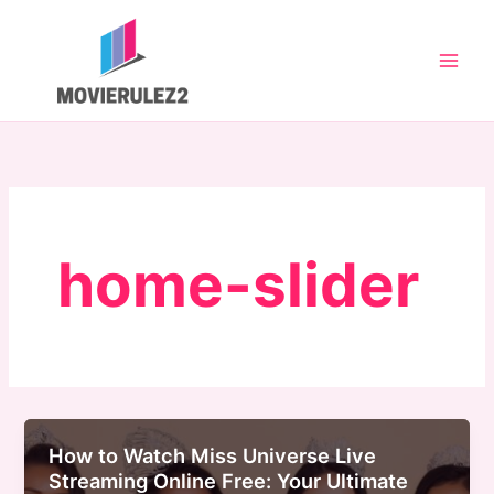
Skip
to
content
home-slider
How to Watch Miss Universe Live
Streaming Online Free: Your Ultimate