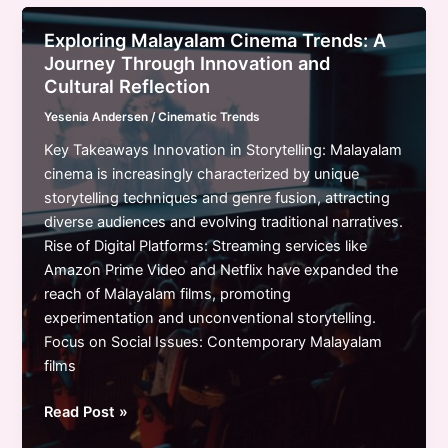
How
Streaming
Exploring Malayalam Cinema Trends: A
and
Journey Through Innovation and
Technology
Cultural Reflection
Shape
Yesenia Andersen
/
Cinematic Trends
the
Future
Key Takeaways Innovation in Storytelling: Malayalam
of
cinema is increasingly characterized by unique
Film
storytelling techniques and genre fusion, attracting
diverse audiences and evolving traditional narratives.
Rise of Digital Platforms: Streaming services like
Amazon Prime Video and Netflix have expanded the
reach of Malayalam films, promoting
experimentation and unconventional storytelling.
Focus on Social Issues: Contemporary Malayalam
films
Exploring
Read Post »
Malayalam